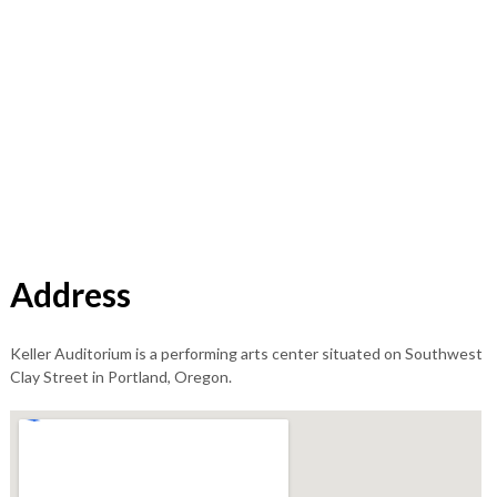
Address
Keller Auditorium is a performing arts center situated on Southwest
Clay Street in Portland, Oregon.