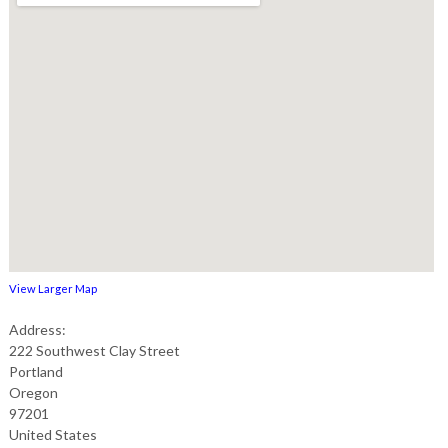
View Larger Map
Address:
222 Southwest Clay Street
Portland
Oregon
97201
United States