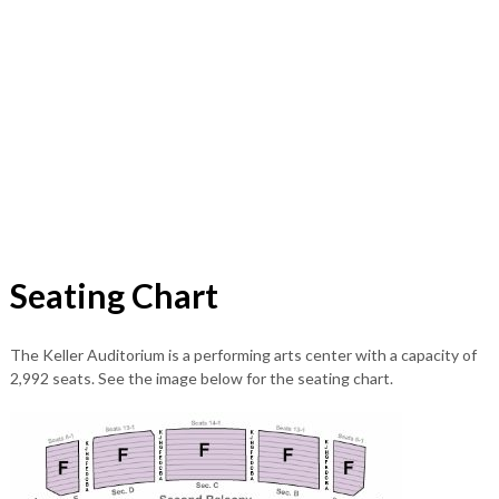
Seating Chart
The Keller Auditorium is a performing arts center with a capacity of
2,992 seats. See the image below for the seating chart.